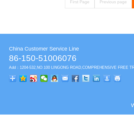
First Page
Previous page
China Customer Service Line
86-150-51006076
Add：1204-532,NO.100 LINGONG ROAD,COMPREHENSIVE FREE TR
W