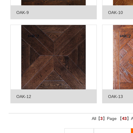
OAK-9
OAK-10
OAK-12
OAK-13
All【
3
】Page 【
43
】Ar