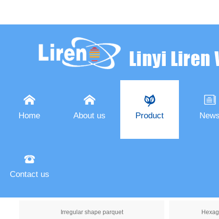




Home
About us
Product
New

Oak parquet
Contact us
Art parquet
Wood 
Irregular shape parquet
Hexag