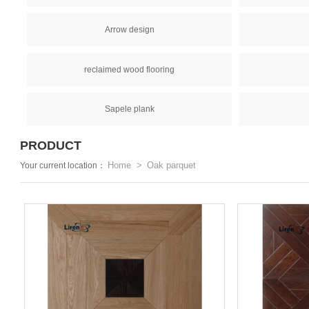
Arrow design
reclaimed wood flooring
Sapele plank
PRODUCT
Home
Oak parquet
Your current location：