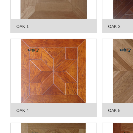
OAK-1
OAK-2
OAK-4
OAK-5