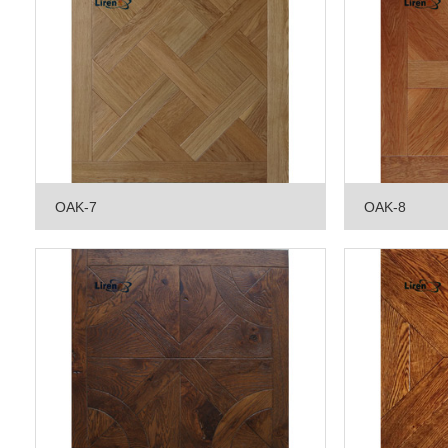
OAK-7
OAK-8